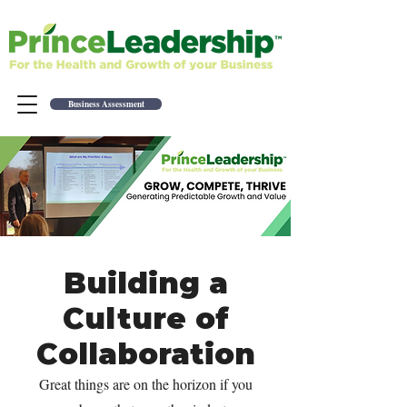
Business Assessment
Building a
Culture of
Collaboration
Great things are on the horizon if you