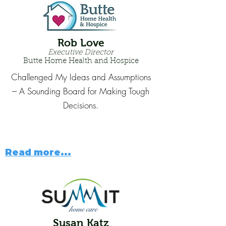
Rob Love
Executive Director
Butte Home Health and Hospice
Challenged My Ideas and Assumptions
--- A Sounding Board for Making Tough
Decisions.
Read more...
Susan Katz