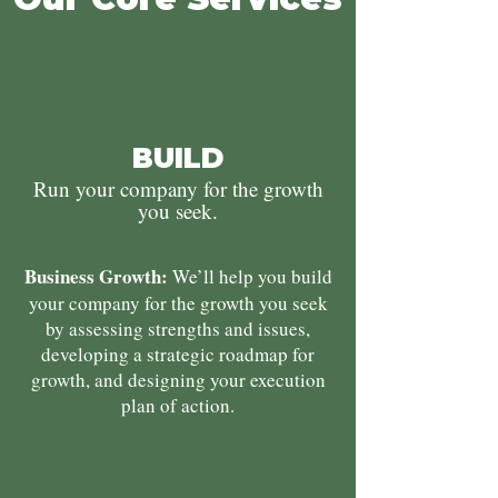
BUILD
Run your company for the growth
you seek.
Business Growth:
We’ll help you build
your company for the growth you seek
by assessing strengths and issues,
developing a strategic roadmap for
growth, and designing your execution
plan of action.