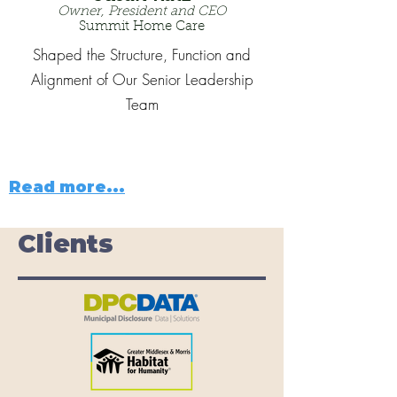
Owner, President and CEO
Summit Home Care
Shaped the Structure, Function and
Alignment of Our Senior Leadership
Team
Read more...
Clients