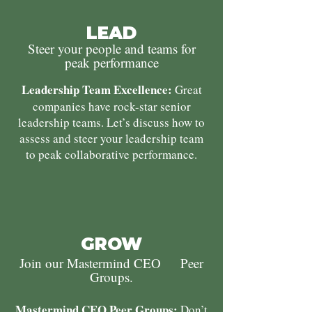
LEAD
Steer your people and teams for
peak performance
Leadership Team Excellence:
Great
companies have rock-star senior
leadership teams. Let’s discuss how to
assess and steer your leadership team
to peak collaborative performance.
GROW
Join our Mastermind CEO Peer
Groups.
Mastermind CEO Peer Groups:
Don’t