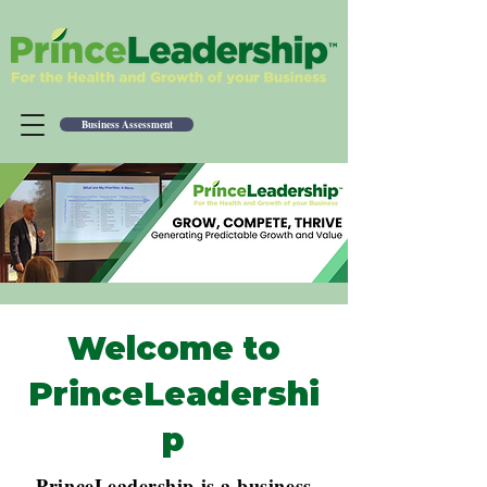
Business Assessment
Welcome to
PrinceLeadershi
p
PrinceLeadership is a business