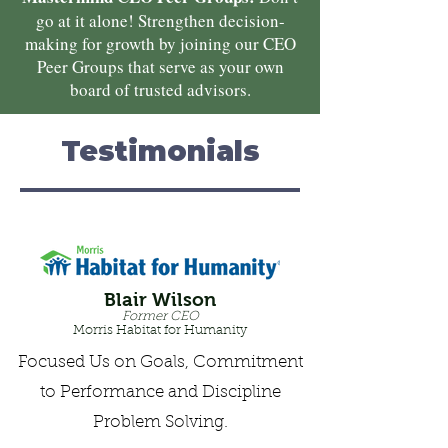
go at it alone! Strengthen decision-
making for growth by joining our CEO
Peer Groups that serve as your own
board of trusted advisors.
Testimonials
Blair Wilson
Former CEO
Morris Habitat for Humanity
Focused Us on Goals, Commitment
to Performance and Discipline
Problem Solving.