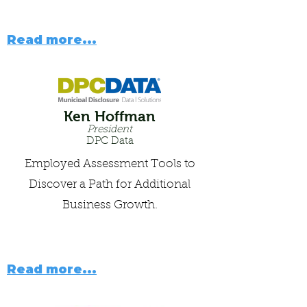
Read more...
Ken Hoffman
President
DPC Data
Employed Assessment Tools to
Discover a Path for Additional
Business Growth.
Read more...