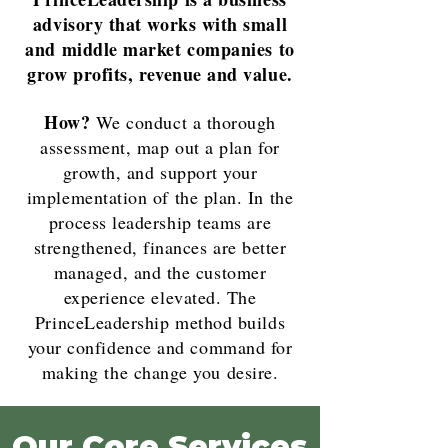
advisory that works with small
and middle market companies to
grow profits, revenue and value.
How?
We conduct a thorough
assessment, map out a plan for
growth, and support your
implementation of the plan. In the
process leadership teams are
strengthened, finances are better
managed, and the customer
experience elevated. The
PrinceLeadership method builds
your confidence and command for
making the change you desire.
Our Core Services